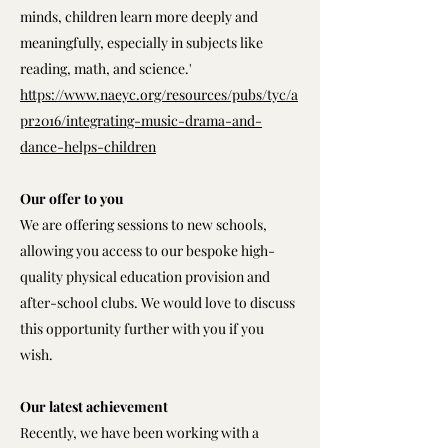
minds, children learn more deeply and
meaningfully, especially in subjects like
reading, math, and science.'
https://www.naeyc.org/resources/pubs/tyc/a
pr2016/integrating-music-drama-and-
dance-helps-children
Our offer to you
We are offering sessions to new schools,
allowing you access to our bespoke high-
quality physical education provision and
after-school clubs. We would love to discuss
this opportunity further with you if you
wish.
Our latest achievement
Recently, we have been working with a