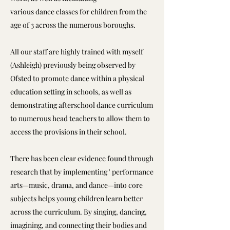
various dance classes for children from the
age of 3 across the numerous boroughs.
All our staff are highly trained with myself
(Ashleigh) previously being observed by
Ofsted to promote dance within a physical
education setting in schools, as well as
demonstrating afterschool dance curriculum
to numerous head teachers to allow them to
access the provisions in their school.
There has been clear evidence found through
research that by implementing ' performance
arts—music, drama, and dance—into core
subjects helps young children learn better
across the curriculum. By singing, dancing,
imagining, and connecting their bodies and