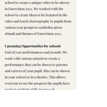
school to create a unique video to be shown
in Eurovision 2023. We worked with the
school to create ideas to be featured in the
video and teach choreography to pupils from
various year groups to symbolise given
stimuli and themes of Eurovision 2023.
Upcoming Opportunities for schools
End of year performances and awards. We
work with various schools to create a
performance that can be shown to parents
and careers of your pupil, this can be shown
in your school or in a theatre. This allows
everyone to see the progress the pupils have
made in multiple skills (teamwork,
communication skills, confidence, physical
education and much more)