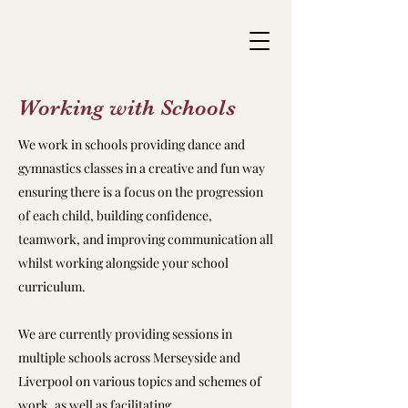
Working with Schools
We work in schools providing dance and
gymnastics classes in a creative and fun way
ensuring there is a focus on the progression
of each child, building confidence,
teamwork, and improving communication all
whilst working alongside your school
curriculum.
We are currently providing sessions in
multiple schools across Merseyside and
Liverpool on various topics and schemes of
work, as well as facilitating